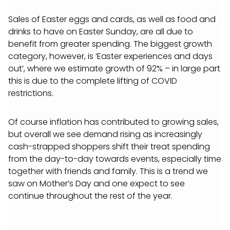
Sales of Easter eggs and cards, as well as food and
drinks to have on Easter Sunday, are all due to
benefit from greater spending. The biggest growth
category, however, is ‘Easter experiences and days
out’, where we estimate growth of 92% – in large part
this is due to the complete lifting of COVID
restrictions.
Of course inflation has contributed to growing sales,
but overall we see demand rising as increasingly
cash-strapped shoppers shift their treat spending
from the day-to-day towards events, especially time
together with friends and family. This is a trend we
saw on Mother’s Day and one expect to see
continue throughout the rest of the year.