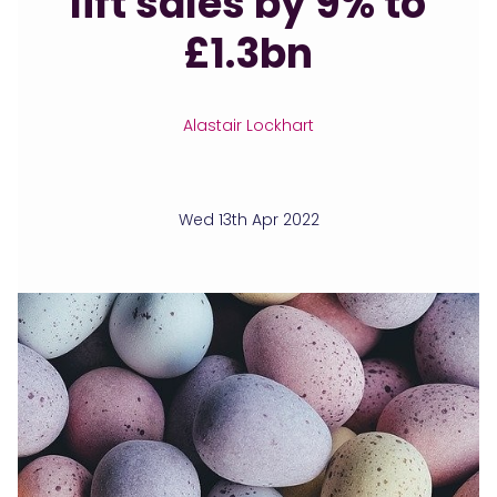
lift sales by 9% to
£1.3bn
Alastair Lockhart
Wed 13th Apr 2022