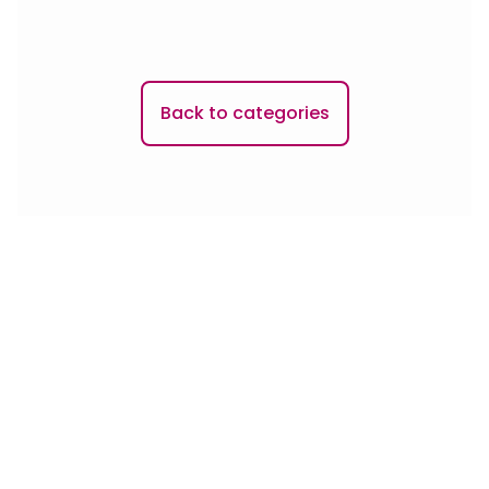
Back to categories