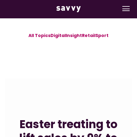
All Topics
Digital
Insight
Retail
Sport
Easter treating to