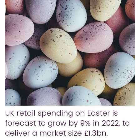
UK retail spending on Easter is
forecast to grow by 9% in 2022, to
deliver a market size £1.3bn.