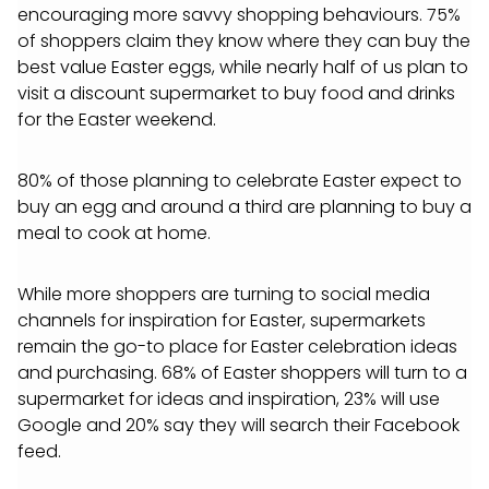
encouraging more savvy shopping behaviours. 75%
of shoppers claim they know where they can buy the
best value Easter eggs, while nearly half of us plan to
visit a discount supermarket to buy food and drinks
for the Easter weekend.
80% of those planning to celebrate Easter expect to
buy an egg and around a third are planning to buy a
meal to cook at home.
While more shoppers are turning to social media
channels for inspiration for Easter, supermarkets
remain the go-to place for Easter celebration ideas
and purchasing. 68% of Easter shoppers will turn to a
supermarket for ideas and inspiration, 23% will use
Google and 20% say they will search their Facebook
feed.