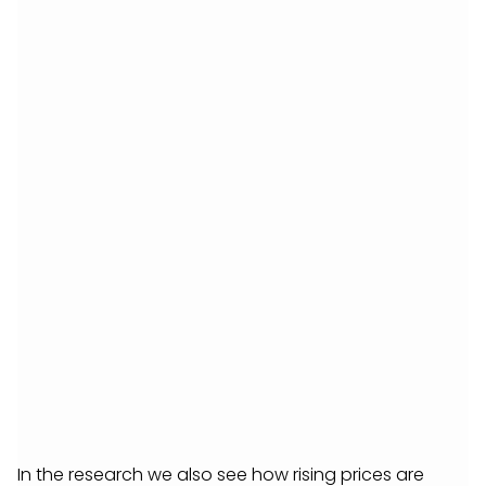
In the research we also see how rising prices are