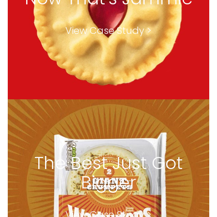
View Case Study >
The Best Just Got
Bigger
View Case Study >