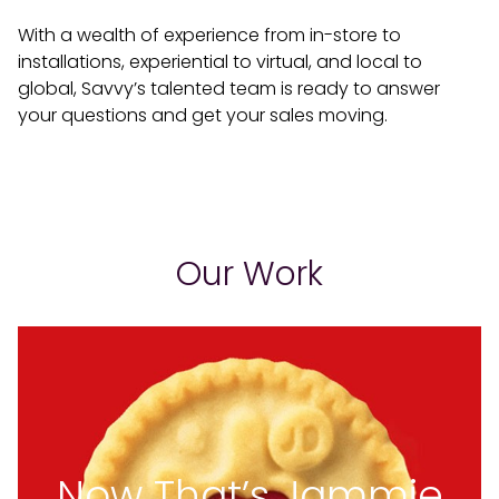
With a wealth of experience from in-store to
installations, experiential to virtual, and local to
global, Savvy’s talented team is ready to answer
your questions and get your sales moving.
Our Work
Now That’s Jammie