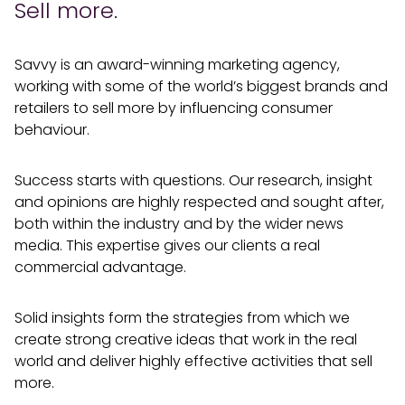
Sell more.
Savvy is an award-winning marketing agency,
working with some of the world’s biggest brands and
retailers to sell more by influencing consumer
behaviour.
Success starts with questions. Our research, insight
and opinions are highly respected and sought after,
both within the industry and by the wider news
media. This expertise gives our clients a real
commercial advantage.
Solid insights form the strategies from which we
create strong creative ideas that work in the real
world and deliver highly effective activities that sell
more.