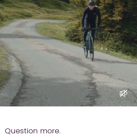
Question more.