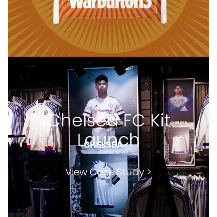
Chelsea FC Kit
Launch
View Case Study >